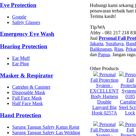
Eye Protection
Hubungi kami sekarng ju
penawaran terbaik hari i
Terima kasih!
Goggle
Safety Glasses
Tlp/WA
Abby - 081 217 218 83
Emergency Eye Wash
Jual
Personal Fall Pro
Jakarta
,
Surabaya
,
Ban
Hearing Protection
Balikpapan
,
Riau
,
Peka
dan
Papua
. Jangan ragu
Ear Muff
Ear Plug
Other Products
Personal
Perso
Masker & Respirator
Fall Protection
Fall
System -
Protecti
Catridge & Canister
EXCELLENT
System
Disposable Mask
Body Harness
0185
Full Face Mask
Double
Carrabi
Half Face Mask
Lanyard Big
Steel Sc
Hook 0257A
Lock
Hand Protection
Personal
Perso
Sarung Tangan Safety Katun Rajut
Fall Protection
Fall
Sarung Tangan Safety Las Welding
System -
Protecti