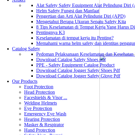
Alat Safety Safety Equipment Alat Pelindung Diri
Helm Safety Fungsi dan Manfaat
Pengertian dan Arti Alat Pelindung Diri (APD)
Mengetahui Berapa Ukuran Sepatu Safety Kita
8 Tips Keselamatan di Tempat Kerja Yang Harus D
Pentingnya K3
Keselamatan di tempat kerja itu Penting?
Memahami warna helm safety dan identitas penggu
Catalog Safety
Pedoman Pelaksanaan Keselamatan dan Kesehatan
Download Catalog Safety Shoes pdf
PPE - Safety Equipment Catalog Product
Download Catalog Jogger Safety Shoes Pdf
Download Catalog Jogger Safety Glove Pdf
Our Products
Foot Protection
Head Protection
Faceshields & Visor ...
Welding Helmets
Eye Protection
Emergency Eye Wash
Hearing Protection
Masker & Respirator
Hand Protection