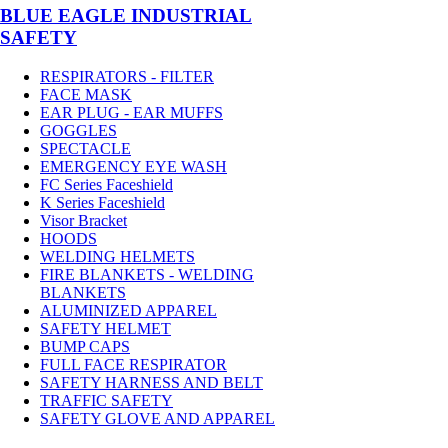
BLUE EAGLE INDUSTRIAL
SAFETY
RESPIRATORS - FILTER
FACE MASK
EAR PLUG - EAR MUFFS
GOGGLES
SPECTACLE
EMERGENCY EYE WASH
FC Series Faceshield
K Series Faceshield
Visor Bracket
HOODS
WELDING HELMETS
FIRE BLANKETS - WELDING
BLANKETS
ALUMINIZED APPAREL
SAFETY HELMET
BUMP CAPS
FULL FACE RESPIRATOR
SAFETY HARNESS AND BELT
TRAFFIC SAFETY
SAFETY GLOVE AND APPAREL