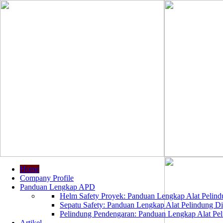
Home
Company Profile
Panduan Lengkap APD
Helm Safety Proyek: Panduan Lengkap Alat Pelindu
Sepatu Safety: Panduan Lengkap Alat Pelindung Dir
Pelindung Pendengaran: Panduan Lengkap Alat Peli
Artikel