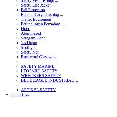
Safety Vest - Rompi ...
Safety Life Jacket
Fall Protection
Ratchet Cargo Lashing ...
Traffic Equipment
Perlindungan Pemadam ...
Hood
Aluminezed
Seragam Kerja
Jas Hujan
Scotlight
Safety Net
Rockwool Glasswool
SAFETY MARINE
LEOPARD SAFETY
WRECKERS SAFETY
BLUE EAGLE INDUSTRIAL ...
­ARTIKEL SAFETY
Contact Us