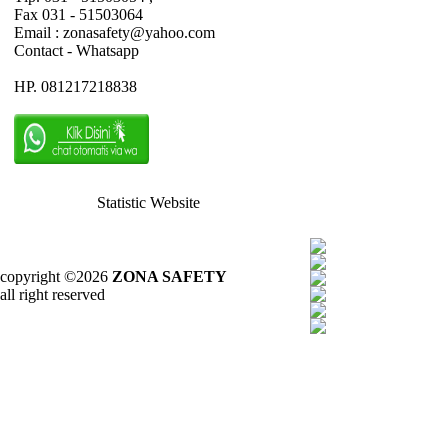
Fax 031 - 51503064
Email : zonasafety@yahoo.com
Contact - Whatsapp
HP. 081217218838
Statistic Website
copyright ©2026
ZONA SAFETY
all right reserved