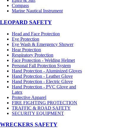
Epirb & Sart
Compass
Marine Nautical Instrument
LEOPARD SAFETY
Head and Face Protection
Eye Protection
Eye Wash & Emergency Shower
Hear Protection
Respiratory Protection
Face Protection - Welding Helmet
Personal Fall Protection System
Hand Protection - Aluminized Gloves
Hand Protection - Leather Glove
Hand Protection - Electric Glove
Hand Protection - PVC Glove and
Latex
Protective Apparel
FIRE FIGHTING PROTECTION
TRAFFIC & ROAD SAFETY
SECURITY EQUIPMENT
WRECKERS SAFETY