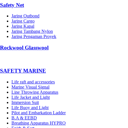
Safety Net
Jaring Outbond
Jaring Cargo
Jaring Kapal
Jaring Tambang Nylon
Jaring Pengaman Proyek
Rockwool Glasswool
SAFETY MARINE
Life raft and accessories
Marine Visual Signal
Line Throwing Apparatus
Life Jacket and Light
Immersion Suit
Life Buoy and Light
Pilot and Embarkation Ladder
B.A & EEBD
Breathing Apparatus HYPRO