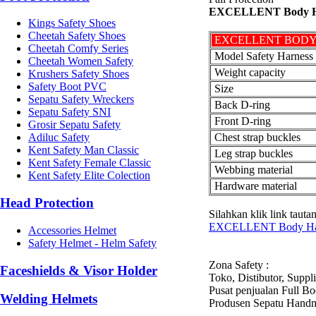
EXCELLENT Body Har
Kings Safety Shoes
Cheetah Safety Shoes
EXCELLENT BODY
Cheetah Comfy Series
Model Safety Harness
Cheetah Women Safety
Weight capacity
Krushers Safety Shoes
Safety Boot PVC
Size
Sepatu Safety Wreckers
Back D-ring
Sepatu Safety SNI
Front D-ring
Grosir Sepatu Safety
Chest strap buckles
Adiluc Safety
Kent Safety Man Classic
Leg strap buckles
Kent Safety Female Classic
Webbing material
Kent Safety Elite Colection
Hardware material
Head Protection
Silahkan klik link taut
EXCELLENT Body Harn
Accessories Helmet
Safety Helmet - Helm Safety
Zona Safety :
Faceshields & Visor Holder
Toko, Distibutor, Suppl
Pusat penjualan Full 
Welding Helmets
Produsen Sepatu Hand