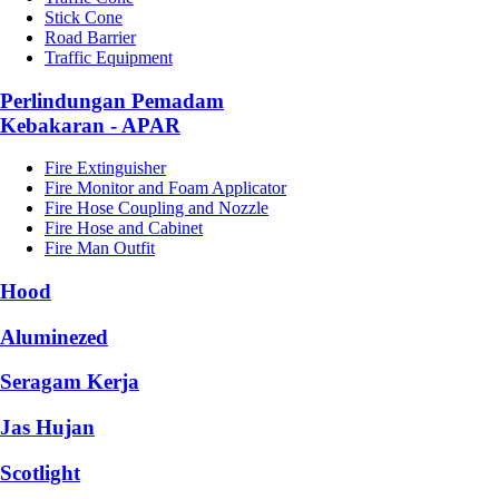
Stick Cone
Road Barrier
Traffic Equipment
Perlindungan Pemadam
Kebakaran - APAR
Fire Extinguisher
Fire Monitor and Foam Applicator
Fire Hose Coupling and Nozzle
Fire Hose and Cabinet
Fire Man Outfit
Hood
Aluminezed
Seragam Kerja
Jas Hujan
Scotlight