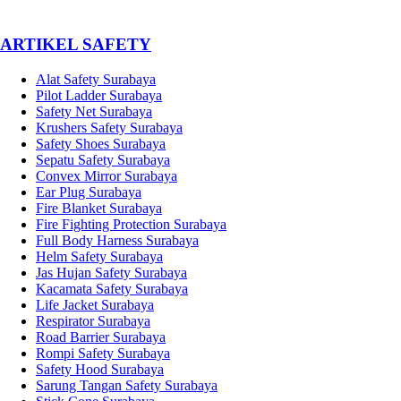
­ARTIKEL SAFETY
Alat Safety Surabaya
Pilot Ladder Surabaya
Safety Net Surabaya
Krushers Safety Surabaya
Safety Shoes Surabaya
Sepatu Safety Surabaya
Convex Mirror Surabaya
Ear Plug Surabaya
Fire Blanket Surabaya
Fire Fighting Protection Surabaya
Full Body Harness Surabaya
Helm Safety Surabaya
Jas Hujan Safety Surabaya
Kacamata Safety Surabaya
Life Jacket Surabaya
Respirator Surabaya
Road Barrier Surabaya
Rompi Safety Surabaya
Safety Hood Surabaya
Sarung Tangan Safety Surabaya