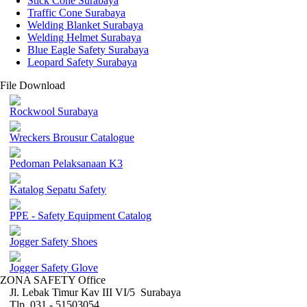
Stick Cone Surabaya
Traffic Cone Surabaya
Welding Blanket Surabaya
Welding Helmet Surabaya
Blue Eagle Safety Surabaya
Leopard Safety Surabaya
File Download
Rockwool Surabaya
Wreckers Brousur Catalogue
Pedoman Pelaksanaan K3
Katalog Sepatu Safety
PPE - Safety Equipment Catalog
Jogger Safety Shoes
Jogger Safety Glove
ZONA SAFETY Office
Jl. Lebak Timur Kav III VI/5 Surabaya
Tlp. 031 - 51503054 ,