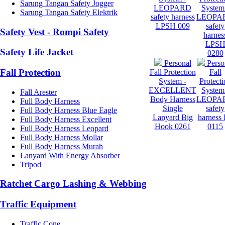
Sarung Tangan Safety Jogger
LEOPARD
System
Sarung Tangan Safety Elektrik
safety harness
LEOPA
LPSH 009
safety
Safety Vest - Rompi Safety
harnes
LPS
Safety Life Jacket
0280
Personal
Perso
Fall Protection
Fall Protection
Fall
System -
Protecti
EXCELLENT
System
Fall Arester
Body Harness
LEOPA
Full Body Harness
Single
safety
Full Body Harness Blue Eagle
Lanyard Big
harness
Full Body Harness Excellent
Hook 0261
0115
Full Body Harness Leopard
Full Body Harness Mollar
Full Body Harness Murah
Lanyard With Energy Absorber
Tripod
Ratchet Cargo Lashing & Webbing
Traffic Equipment
Traffic Cone