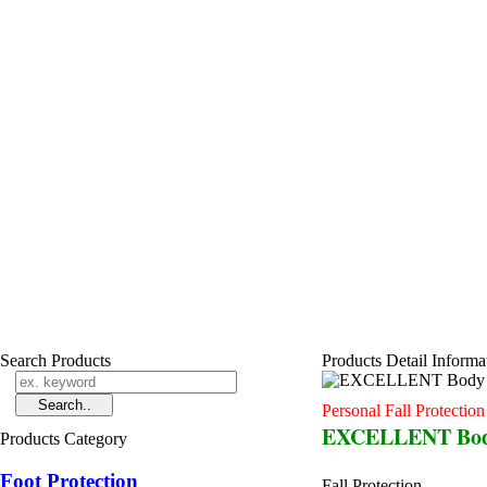
Search Products
Products Detail Informa
Personal Fall Protectio
EXCELLENT Body
Products Category
Foot Protection
Fall Protection